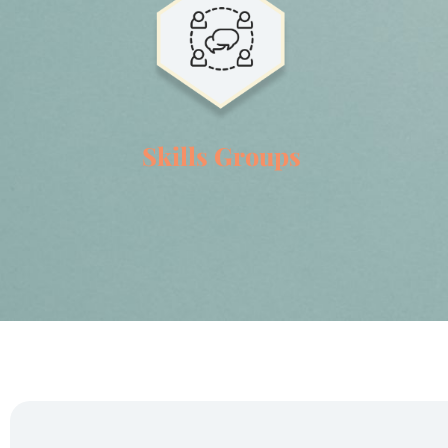
Skills Groups