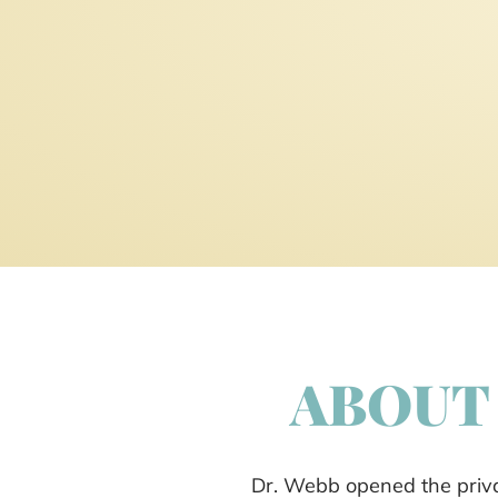
ABOUT 
Dr. Webb opened the privat