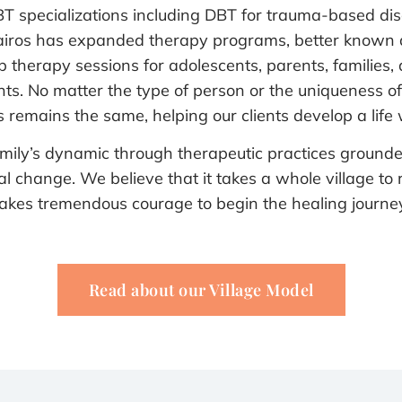
DBT specializations including DBT for trauma-based di
 Kairos has expanded therapy programs, better known
p therapy sessions for adolescents, parents, families, 
s. No matter the type of person or the uniqueness of t
 remains the same, helping our clients develop a life w
 family’s dynamic through therapeutic practices grounde
change. We believe that it takes a whole village to r
takes tremendous courage to begin the healing journey
Read about our Village Model