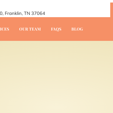
20, Franklin, TN 37064
ICES
OUR TEAM
FAQS
BLOG