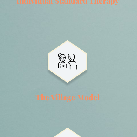
Individual Standard Therapy
The Village Model