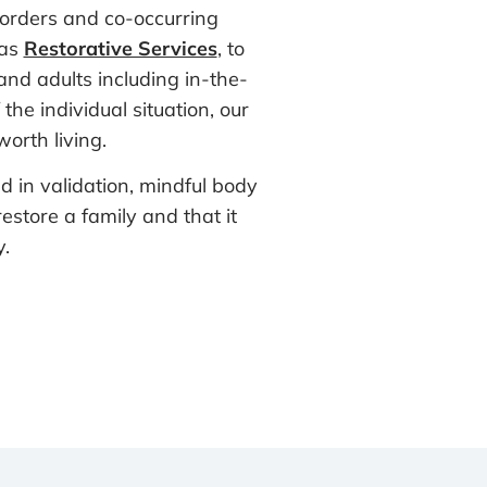
sorders and co-occurring
 as
Restorative Services
, to
and adults including in-the-
he individual situation, our
orth living.
d in validation, mindful body
estore a family and that it
.