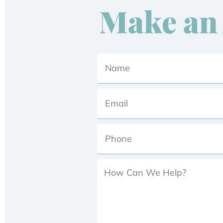
Make an