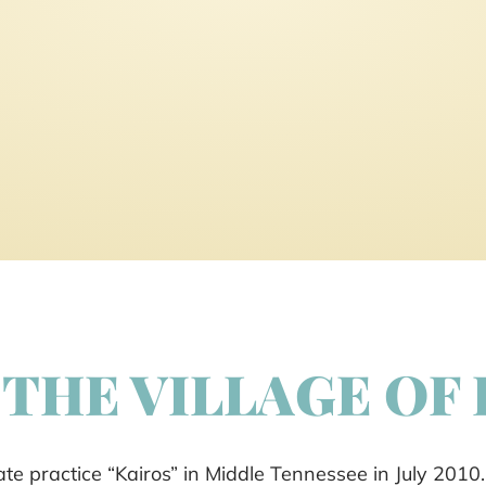
THE VILLAGE OF
e practice “Kairos” in Middle Tennessee in July 2010.