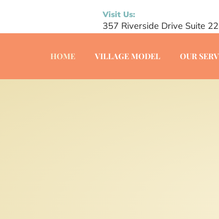
Visit Us:
357 Riverside Drive Suite 2
HOME
VILLAGE MODEL
OUR SERV