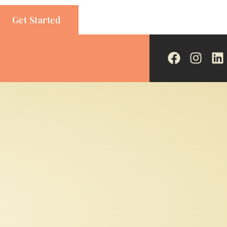
Get Started