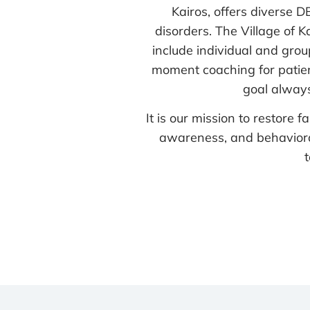
Kairos, offers diverse 
disorders. The Village of
include individual and grou
moment coaching for patient
goal always
It is our mission to restore
awareness, and behavioral 