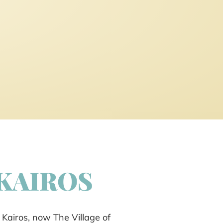
 KAIROS
 Kairos, now The Village of