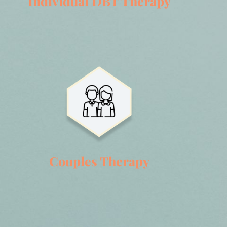
Individual DBT Therapy
Couples Therapy