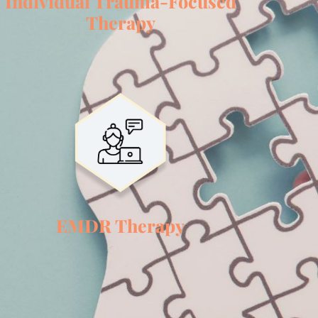
Individual Trauma-Focused
Therapy
EMDR Therapy