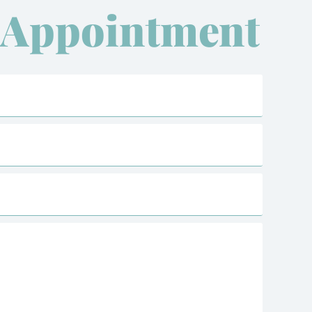
 Appointment