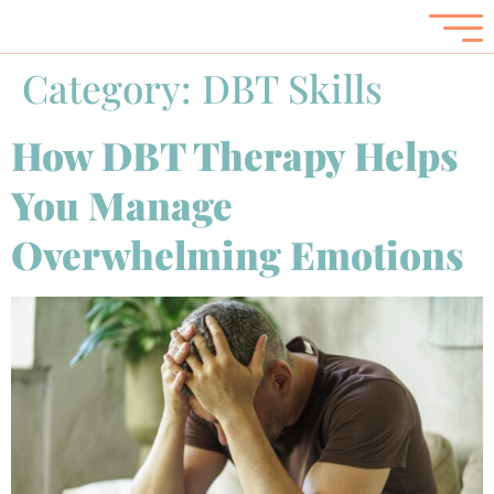
Category:
DBT Skills
How DBT Therapy Helps
You Manage
Overwhelming Emotions