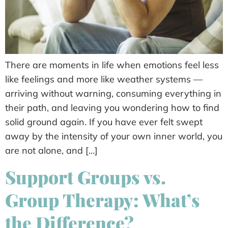
There are moments in life when emotions feel less
like feelings and more like weather systems —
arriving without warning, consuming everything in
their path, and leaving you wondering how to find
solid ground again. If you have ever felt swept
away by the intensity of your own inner world, you
are not alone, and […]
Support Groups vs.
Group Therapy: What’s
the Difference?