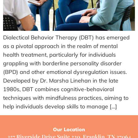
Dialectical Behavior Therapy (DBT) has emerged
as a pivotal approach in the realm of mental
health treatment, particularly for individuals
grappling with borderline personality disorder
(BPD) and other emotional dysregulation issues.
Developed by Dr. Marsha Linehan in the late
1980s, DBT combines cognitive-behavioral
techniques with mindfulness practices, aiming to
help individuals develop skills to manage […]
Our Location
357 Riverside Drive Suite 220, Franklin, TN 37064