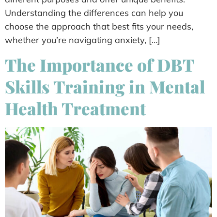
Understanding the differences can help you
choose the approach that best fits your needs,
whether you’re navigating anxiety, […]
The Importance of DBT
Skills Training in Mental
Health Treatment