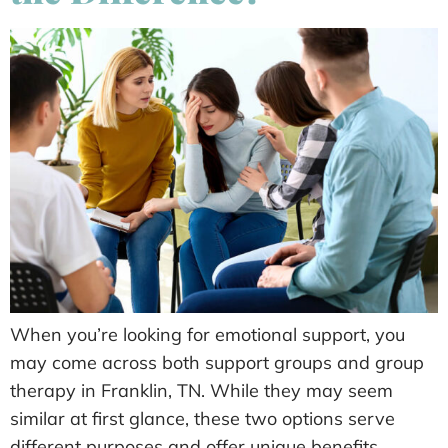
When you’re looking for emotional support, you
may come across both support groups and group
therapy in Franklin, TN. While they may seem
similar at first glance, these two options serve
different purposes and offer unique benefits.