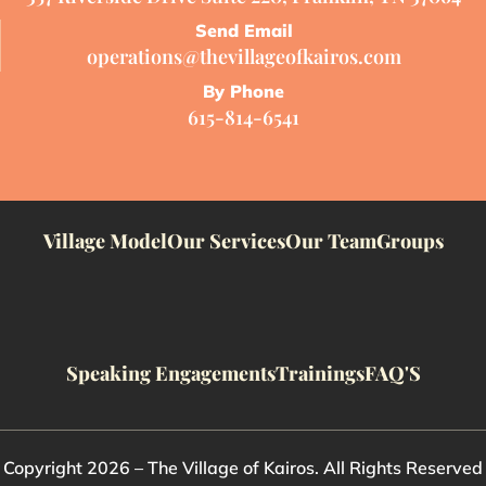
Send Email
operations@thevillageofkairos.com
By Phone
615-814-6541
Village Model
Our Services
Our Team
Groups
Speaking Engagements
Trainings
FAQ'S
Copyright 2026 – The Village of Kairos. All Rights Reserved