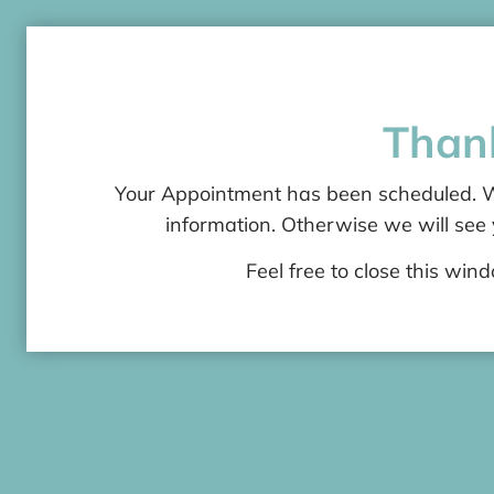
Than
Your Appointment has been scheduled. We
information. Otherwise we will see
Feel free to close this win