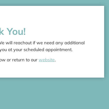
k You!
 will reachout if we need any additional
 you at your scheduled appointment.
dow or return to our
website
.