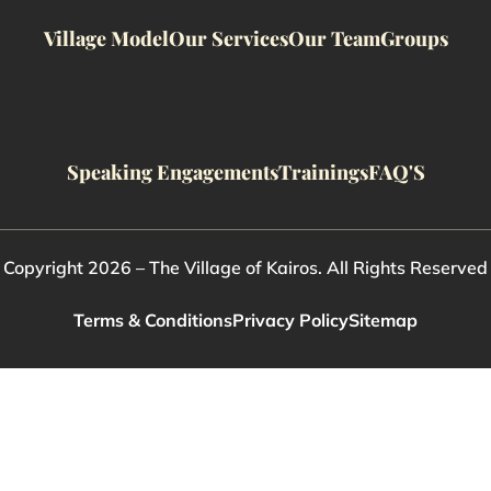
Village Model
Our Services
Our Team
Groups
Speaking Engagements
Trainings
FAQ'S
Copyright 2026 – The Village of Kairos. All Rights Reserved
Terms & Conditions
Privacy Policy
Sitemap