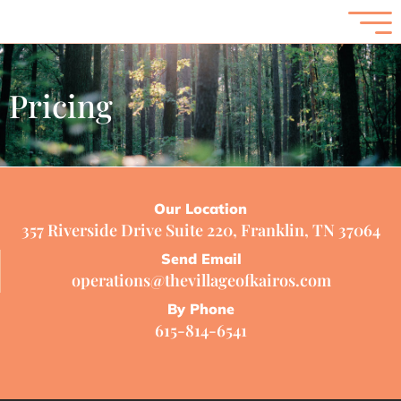
Pricing
Our Location
357 Riverside Drive Suite 220, Franklin, TN 37064
Send Email
operations@thevillageofkairos.com
By Phone
615-814-6541